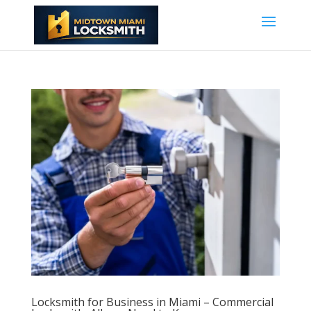
Locksmith for Business in Miami – Commercial