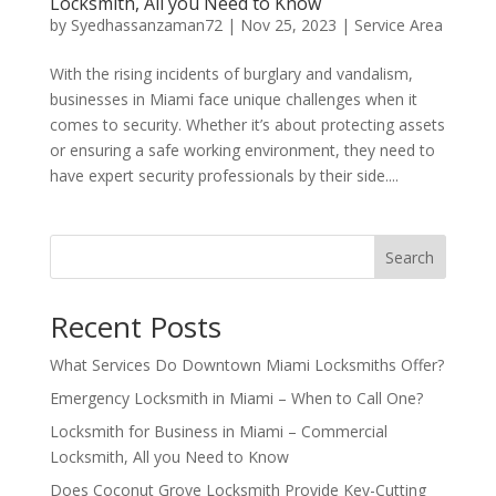
Locksmith, All you Need to Know
by
Syedhassanzaman72
|
Nov 25, 2023
|
Service Area
With the rising incidents of burglary and vandalism,
businesses in Miami face unique challenges when it
comes to security. Whether it’s about protecting assets
or ensuring a safe working environment, they need to
have expert security professionals by their side....
Search
Recent Posts
What Services Do Downtown Miami Locksmiths Offer?
Emergency Locksmith in Miami – When to Call One?
Locksmith for Business in Miami – Commercial
Locksmith, All you Need to Know
Does Coconut Grove Locksmith Provide Key-Cutting