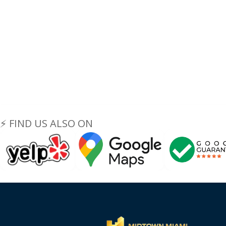
⚡ FIND US ALSO ON