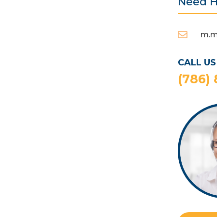
Need H

m.m
CALL US
(786)