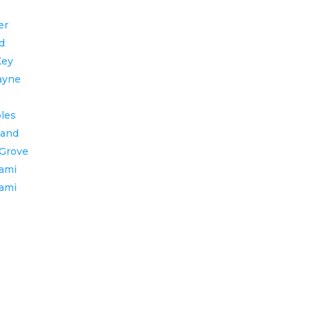
er
d
Key
ayne
bles
land
Grove
ami
ami