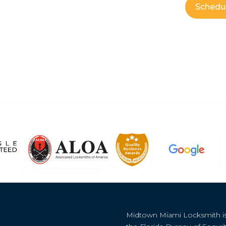
Schedu
Midtown Miami Locksmith i