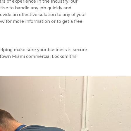
ars of experience in the industry, our
ise to handle any job quickly and
ovide an effective solution to any of your
 for more information or to get a free
elping make sure your business is secure
dtown Miami commercial Locksmiths!