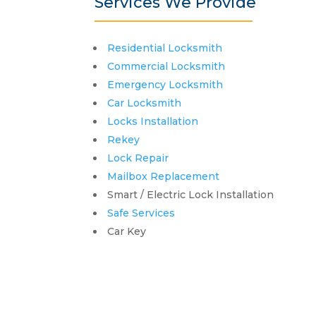
Services We Provide
Residential Locksmith
Commercial Locksmith
Emergency Locksmith
Car Locksmith
Locks Installation
Rekey
Lock Repair
Mailbox Replacement
Smart / Electric Lock Installation
Safe Services
Car Key