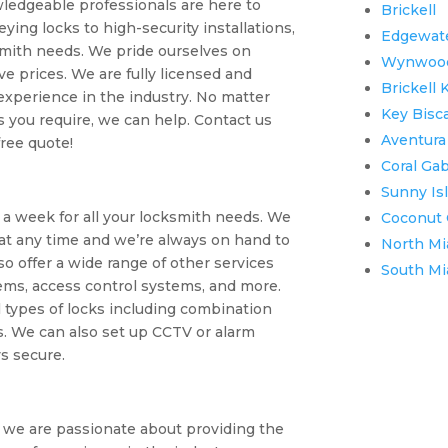
wledgeable professionals are here to
Brickell
ying locks to high-security installations,
Edgewat
smith needs. We pride ourselves on
Wynwoo
ve prices. We are fully licensed and
Brickell 
 experience in the industry. No matter
Key Bisc
 you require, we can help. Contact us
Aventura
free quote!
Coral Ga
Sunny Is
s a week for all your locksmith needs. We
Coconut 
t any time and we’re always on hand to
North Mi
o offer a wide range of other services
South Mi
ems, access control systems, and more.
l types of locks including combination
s. We can also set up CCTV or alarm
s secure.
we are passionate about providing the