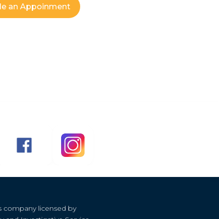
le an Appoinment
s company licensed by