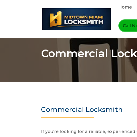
Home
Call 
Commercial Lock
Commercial Locksmith
If you’re looking for a reliable, experienc