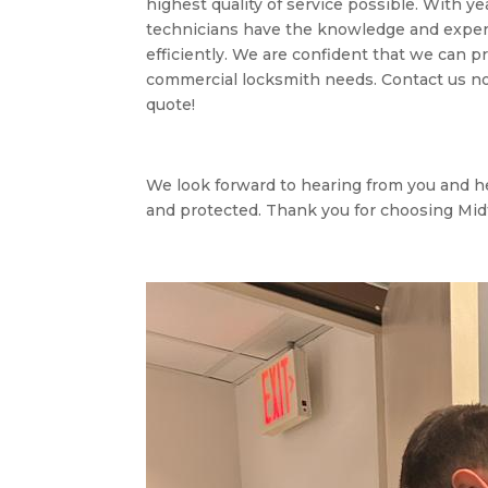
highest quality of service possible. With ye
technicians have the knowledge and expert
efficiently. We are confident that we can pr
commercial locksmith needs. Contact us now
quote!
We look forward to hearing from you and h
and protected. Thank you for choosing Mi