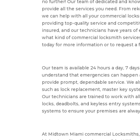
no further! Our team of dedicated and kno
provide all the services you need. From reke
we can help with all your commercial lock
providing top-quality service and competiti
insured, and our technicians have years of
what kind of commercial locksmith services
today for more information or to request a 
Our team is available 24 hours a day, 7 day
understand that emergencies can happen a
provide prompt, dependable service. We als
such as lock replacement, master key syst
Our technicians are trained to work with al
locks, deadbolts, and keyless entry system
systems to ensure your premises are alway
At Midtown Miami commercial Locksmiths, 