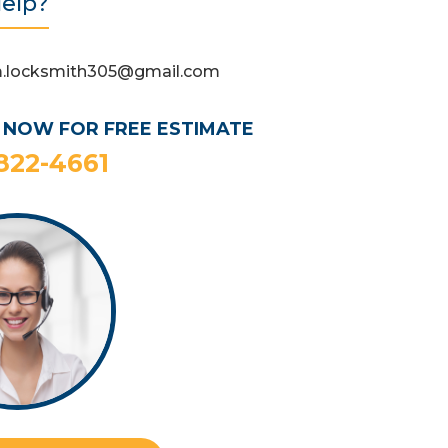
elp?
.locksmith305@gmail.com
 NOW FOR FREE ESTIMATE
 822-4661