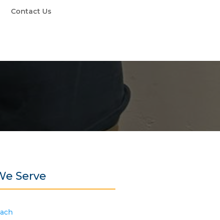
Contact Us
We Serve
each