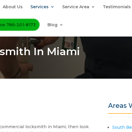
About Us
Services
Service Area
Testimonials
Now 786-201-8173
Blog
smith In Miami
Areas 
ed commercial locksmith in Miami, then look
South B